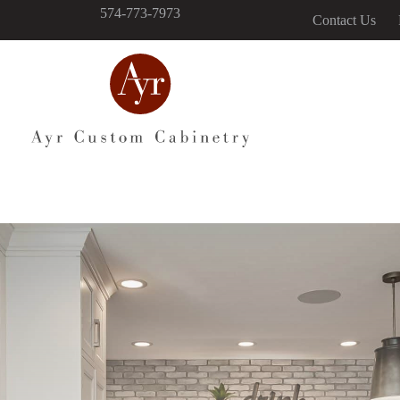
574-773-7973
Contact Us