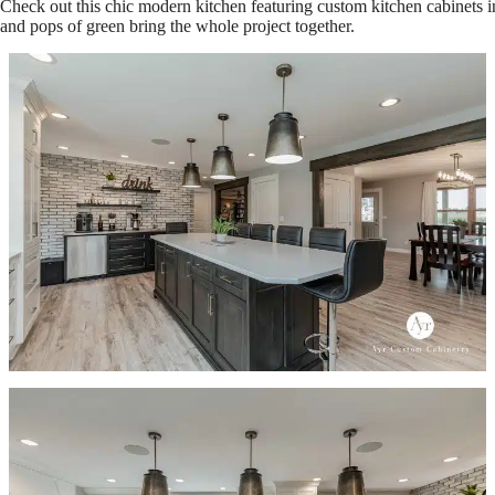
Check out this chic modern kitchen featuring custom kitchen cabinets i
and pops of green bring the whole project together.