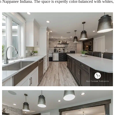
n Nappanee Indiana. The space is expertly color-balanced with whites, b