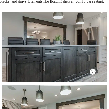
lacks, and grays. Elements like floating shelves, comfy bar seating,