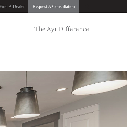
Find A Dealer
Request A Consultation
The Ayr Difference