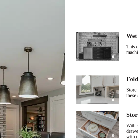
Wet
This c
machin
Fold
Store 
these 
Sto
With 
drawer
with 