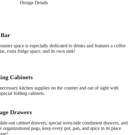
Design Details
 Bar
ounter space is especially dedicated to drinks and features a coffee
e, extra fridge space, and its own sink!
ing Cabinets
necessary kitchen supplies on the counter and out of sight with
special folding cabinets.
rage Drawers
slide-out cabinet drawers, special oven-side condiment drawers, and
 organizational pegs, keep every pot, pan, and spice in its place
ease!