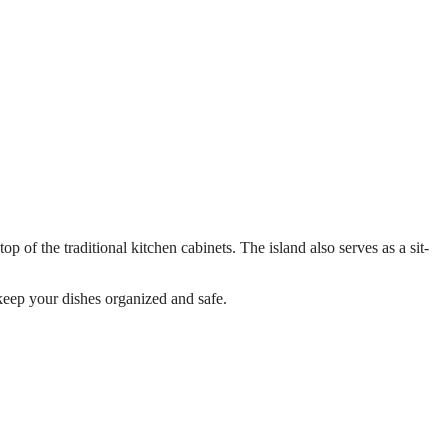
op of the traditional kitchen cabinets. The island also serves as a sit-
 keep your dishes organized and safe.