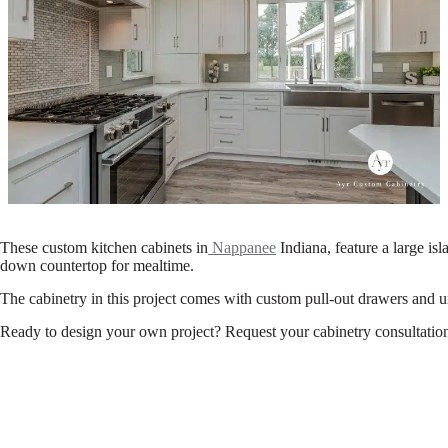
These custom kitchen cabinets in
Nappanee
Indiana, feature a large isl
down countertop for mealtime.
The cabinetry in this project comes with custom pull-out drawers and un
Ready to design your own project? Request your cabinetry consultation 