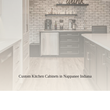
Custom Kitchen Cabinets in Nappanee Indiana