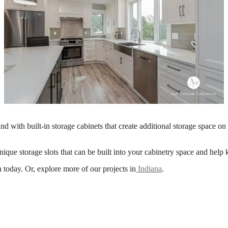
and with built-in storage cabinets that create additional storage space on t
ique storage slots that can be built into your cabinetry space and help
today. Or, explore more of our projects in
Indiana
.