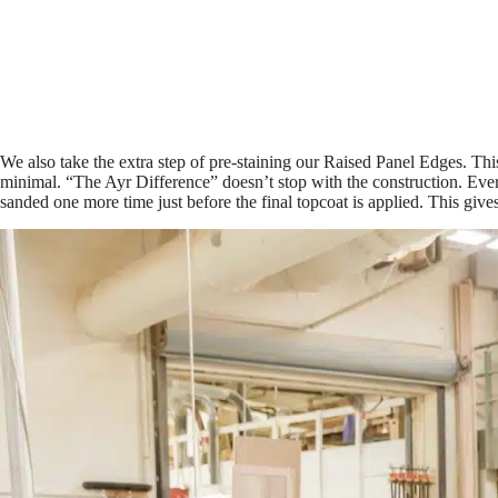
We also take the extra step of pre-staining our Raised Panel Edges. Thi
minimal. “The Ayr Difference” doesn’t stop with the construction. Ever
sanded one more time just before the final topcoat is applied. This give