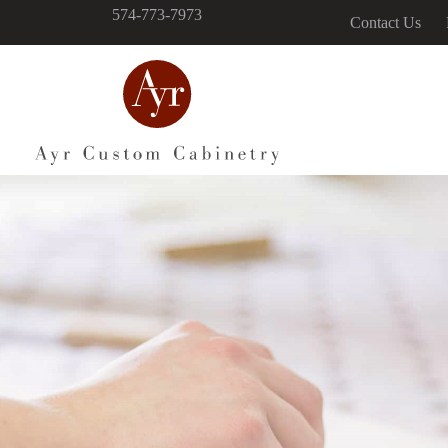
574-773-7973
Contact Us