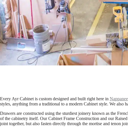
Every Ayr Cabinet is custom designed and built right here in
Nappanee,
styles, anything from a traditional to a modern Cabinet style. We also ha
Drawers are constructed using the sturdiest joinery known as the French 
of the cabinetry itself. Our Cabinet Frame Construction and our Raised
joint together, but also fasten directly through the mortise and tenon jo