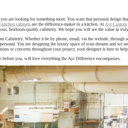
 you are looking for something more. You want that personal design th
 kitchen cabinets
are the difference-maker in a kitchen. At
Ayr Custom 
ous, heirloom-quality cabinetry. We hope you will see the value in trul
m Cabinetry. Whether it be by phone, email, via the website, through 
personal. You are designing the luxury space of your dreams and we are h
ions or concerns throughout your project, your designer is here to help
e before you, will love everything the Ayr Difference encompasses.