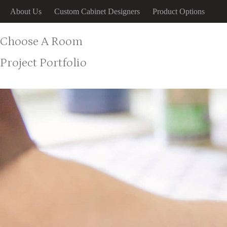
Skip
About Us
Custom Cabinet Designers
Product Options
to
content
Choose A Room
Project Portfolio