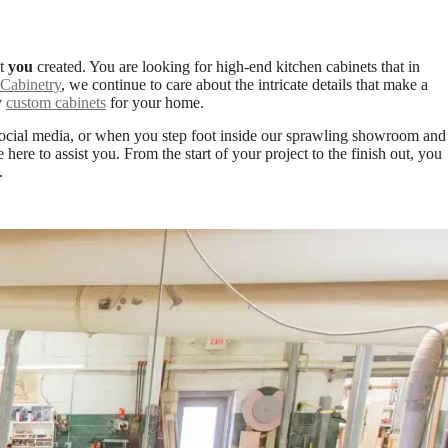
at
you
created. You are looking for high-end kitchen cabinets that in
Cabinetry
, we continue to care about the intricate details that make a
y
custom cabinets
for your home.
social media, or when you step foot inside our sprawling showroom and
ere to assist you. From the start of your project to the finish out, you
.