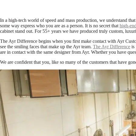
In a high-tech world of speed and mass production, we understand that
some way express who you are as a person. It is no secret that
high-end
cabinet stand out. For 55+ years we have produced truly custom, luxuri
The Ayr Difference begins when you first make contact with Ayr Custo
see the smiling faces that make up the Ayr team.
The Ayr Difference
is 
are in contact with the same designer from Ayr. Whether you have quest
We are confident that you, like so many of the customers that have gon