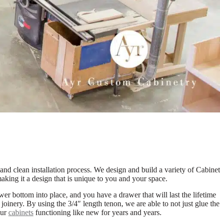
 and clean installation process. We design and build a variety of Cabinet
making it a design that is unique to you and your space.
er bottom into place, and you have a drawer that will last the lifetime
inery. By using the 3/4″ length tenon, we are able to not just glue the
our
cabinets
functioning like new for years and years.