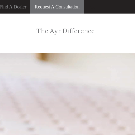
Find A Dealer
Request A Consultation
The Ayr Difference