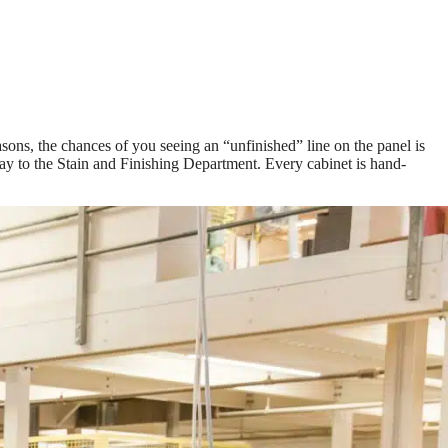
asons, the chances of you seeing an “unfinished” line on the panel is
ay to the Stain and Finishing Department. Every cabinet is hand-