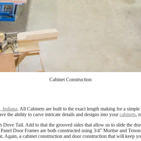
Cabinet Construction
 Indiana
. All Cabinets are built to the exact length making for a simple
ve the ability to carve intricate details and designs into your
cabinets
, 
Dove Tail. Add to that the grooved sides that allow us to slide the draw
 Panel Door Frames are both constructed using 3/4″ Mortise and Tenon jo
int. Again, a cabinet construction and door construction that will keep y