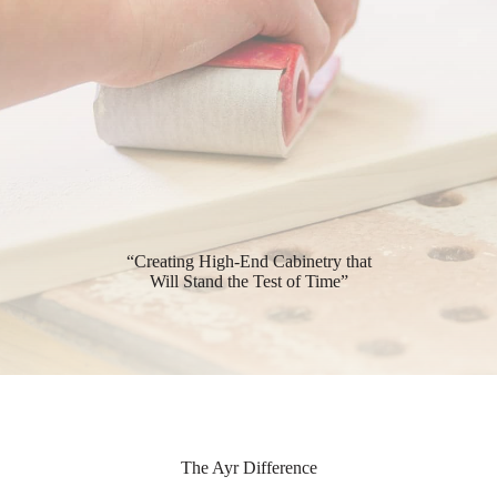
“Creating High-End Cabinetry that
Will Stand the Test of Time”
The Ayr Difference