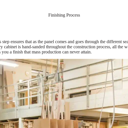
Finishing Process
s step ensures that as the panel comes and goes through the different se
y cabinet is hand-sanded throughout the construction process, all the w
s you a finish that mass production can never attain.