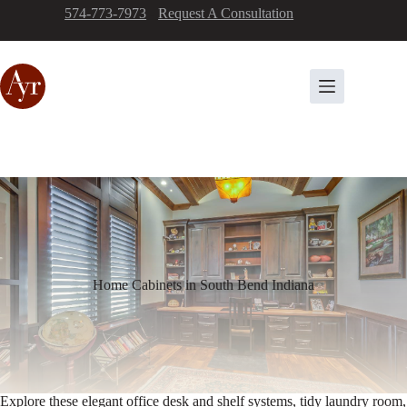
Skip
574-773-7973
-
Request A Consultation
to
content
Home Cabinets in South Bend Indiana
Explore these elegant office desk and shelf systems, tidy laundry room,