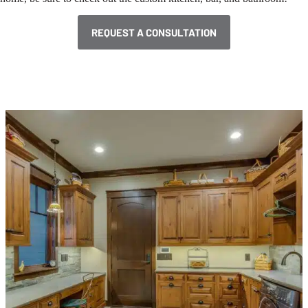
REQUEST A CONSULTATION