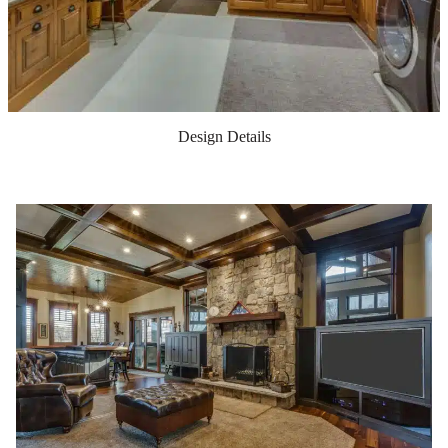
Design Details