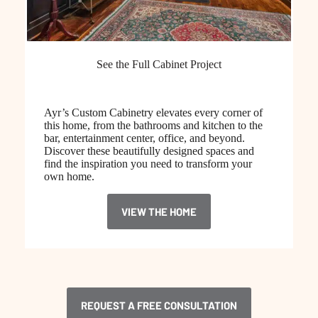
See the Full Cabinet Project
Ayr’s Custom Cabinetry elevates every corner of
this home, from the bathrooms and kitchen to the
bar, entertainment center, office, and beyond.
Discover these beautifully designed spaces and
find the inspiration you need to transform your
own home.
VIEW THE HOME
REQUEST A FREE CONSULTATION