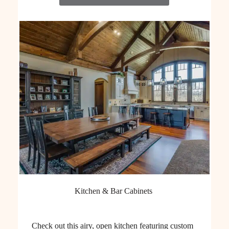
Kitchen & Bar Cabinets
Check out this airy, open kitchen featuring custom