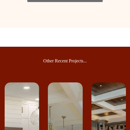
Other Recent Projects...