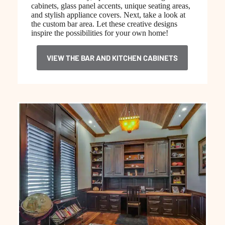
cabinets, glass panel accents, unique seating areas,
and stylish appliance covers. Next, take a look at
the custom bar area. Let these creative designs
inspire the possibilities for your own home!
VIEW THE BAR AND KITCHEN CABINETS