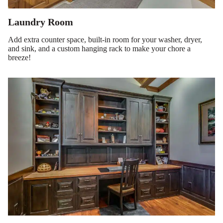
Laundry Room
Add extra counter space, built-in room for your washer, dryer,
and sink, and a custom hanging rack to make your chore a
breeze!