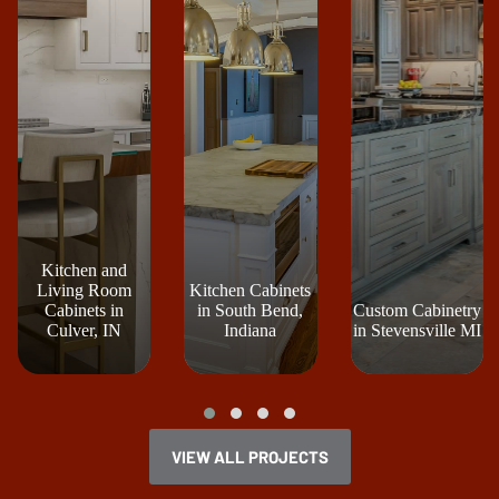
Kitchen and
Living Room
Kitchen Cabinets
Cabinets in
in South Bend,
Custom Cabinetry
Culver, IN
Indiana
in Stevensville MI
VIEW ALL PROJECTS