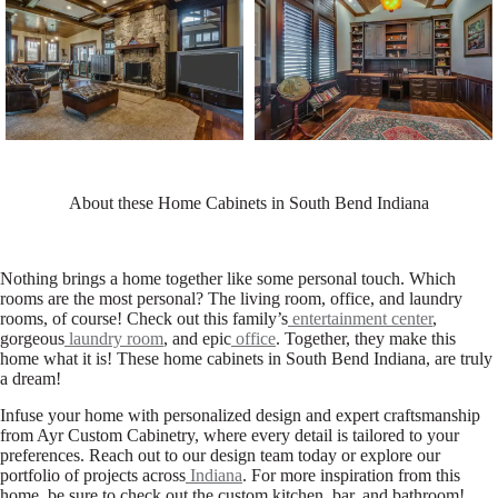
About these Home Cabinets in South Bend Indiana
Nothing brings a home together like some personal touch. Which
rooms are the most personal? The living room, office, and laundry
rooms, of course! Check out this family’s
entertainment center
,
gorgeous
laundry room
, and epic
office
. Together, they make this
home what it is! These home cabinets in South Bend Indiana, are truly
a dream!
Infuse your home with personalized design and expert craftsmanship
from Ayr Custom Cabinetry, where every detail is tailored to your
preferences. Reach out to our design team today or explore our
portfolio of projects across
Indiana
. For more inspiration from this
home, be sure to check out the custom kitchen, bar, and bathroom!