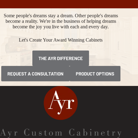
Some people's dreams stay a dream. Other people's dreams
become a reality. We're in the business of helping dreams
become the joy you live with each and every day.
Let's Create Your Award Winning Cabinets
THE AYR DIFFERENCE
REQUEST A CONSULTATION
PRODUCT OPTIONS