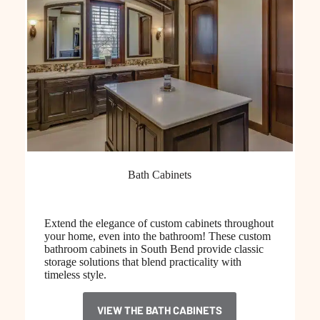
Bath Cabinets
Extend the elegance of custom cabinets throughout
your home, even into the bathroom! These custom
bathroom cabinets in South Bend provide classic
storage solutions that blend practicality with
timeless style.
VIEW THE BATH CABINETS