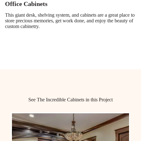
Office Cabinets
This giant desk, shelving system, and cabinets are a great place to
store precious memories, get work done, and enjoy the beauty of
custom cabinetry.
See The Incredible Cabinets in this Project