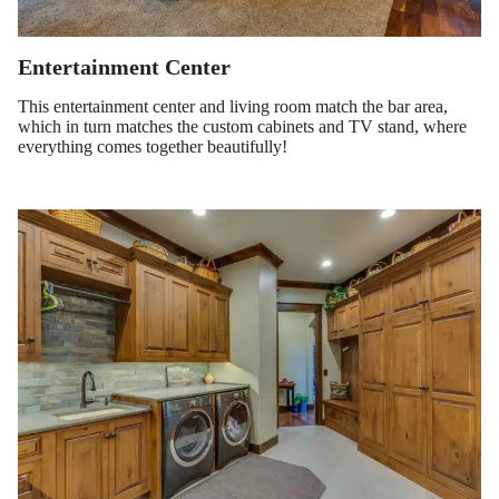
Entertainment Center
This entertainment center and living room match the bar area,
which in turn matches the custom cabinets and TV stand, where
everything comes together beautifully!