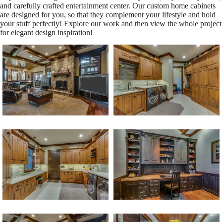
and carefully crafted entertainment center. Our custom home cabinets
are designed for you, so that they complement your lifestyle and hold
your stuff perfectly! Explore our work and then view the whole project
for elegant design inspiration!