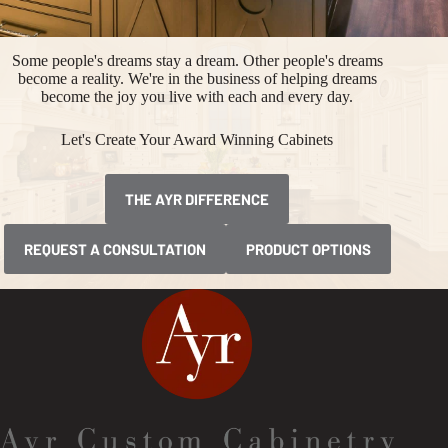
Some people's dreams stay a dream. Other people's dreams
become a reality. We're in the business of helping dreams
become the joy you live with each and every day.
Let's Create Your Award Winning Cabinets
THE AYR DIFFERENCE
REQUEST A CONSULTATION
PRODUCT OPTIONS