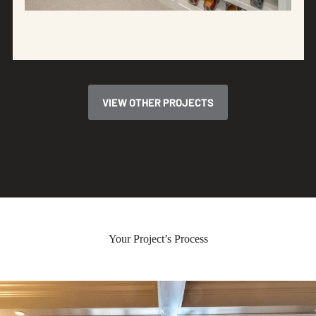
VIEW OTHER PROJECTS
Your Project’s Process