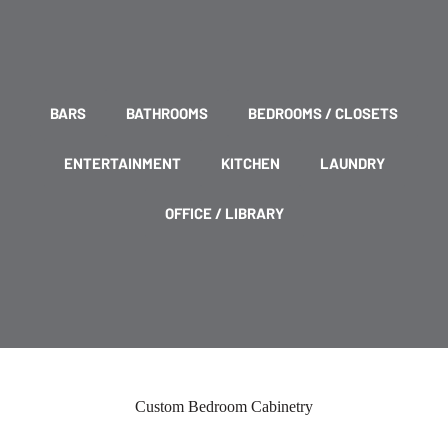
BARS
BATHROOMS
BEDROOMS / CLOSETS
ENTERTAINMENT
KITCHEN
LAUNDRY
OFFICE / LIBRARY
Custom Bedroom Cabinetry