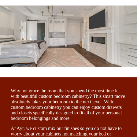
Why not grace the room that you spend the most time in
with beautiful custom bedroom cabinetry? This smart move
absolutely takes your bedroom to the next level. With
custom bedroom cabinetry you can enjoy custom drawers
and closets specifically designed to fit all of your personal
bedroom belongings and more.
At Ayr, we custom mix our finishes so you do not have to
worry about your cabinets not matching your bed or