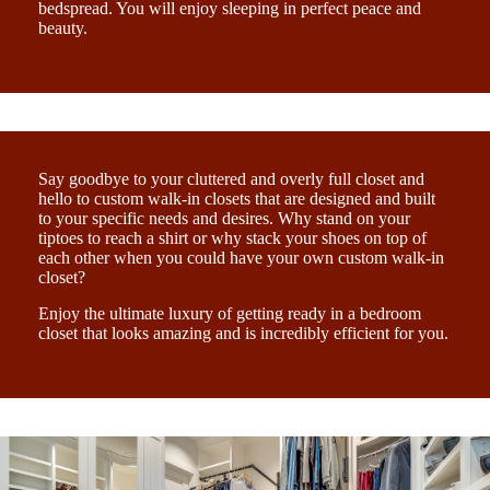
bedspread. You will enjoy sleeping in perfect peace and
beauty.
Say goodbye to your cluttered and overly full closet and
hello to custom walk-in closets that are designed and built
to your specific needs and desires. Why stand on your
tiptoes to reach a shirt or why stack your shoes on top of
each other when you could have your own custom walk-in
closet?
Enjoy the ultimate luxury of getting ready in a bedroom
closet that looks amazing and is incredibly efficient for you.