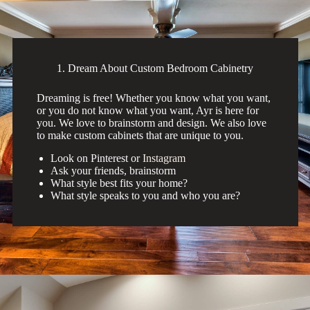
1. Dream About Custom Bedroom Cabinetry
Dreaming is free! Whether you know what you want,
or you do not know what you want, Ayr is here for
you. We love to brainstorm and design. We also love
to make custom cabinets that are unique to you.
Look on Pinterest or
Instagram
Ask your friends, brainstorm
What style best fits your home?
What style speaks to you and who you are?