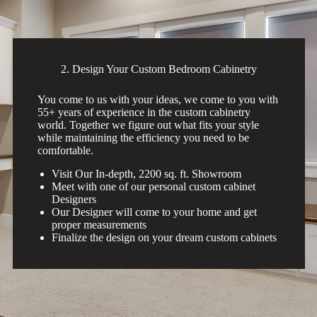
2. Design Your Custom Bedroom Cabinetry
You come to us with your ideas, we come to you with
55+ years of experience in the custom cabinetry
world. Together we figure out what fits your style
while maintaining the efficiency you need to be
comfortable.
Visit Our In-depth, 2200 sq. ft. Showroom
Meet with one of our personal custom cabinet
Designers
Our Designer will come to your home and get
proper measurements
Finalize the design on your dream custom cabinets