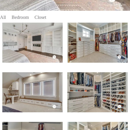
All
Bedroom
Closet