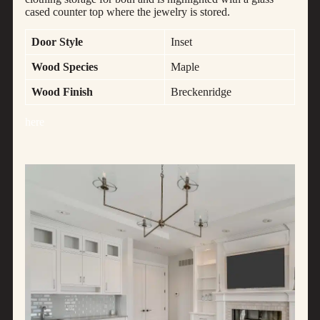
cased counter top where the jewelry is stored.
Door Style
Inset
Wood Species
Maple
Wood Finish
Breckenridge
here