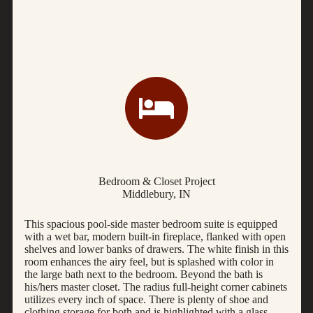
Bedroom & Closet Project
Middlebury, IN
This spacious pool-side master bedroom suite is equipped
with a wet bar, modern built-in fireplace, flanked with open
shelves and lower banks of drawers. The white finish in this
room enhances the airy feel, but is splashed with color in
the large bath next to the bedroom. Beyond the bath is
his/hers master closet. The radius full-height corner cabinets
utilizes every inch of space. There is plenty of shoe and
clothing storage for both and is highlighted with a glass