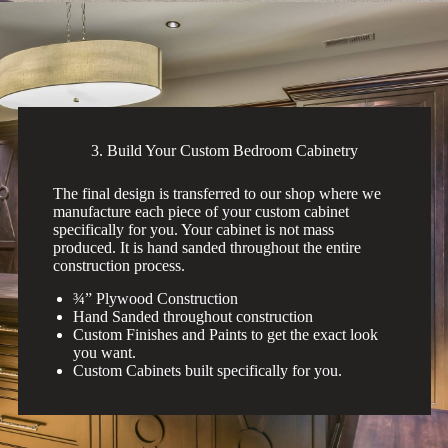
3. Build Your Custom Bedroom Cabinetry
The final design is transferred to our shop where we
manufacture each piece of your custom cabinet
specifically for you. Your cabinet is not mass
produced. It is hand sanded throughout the entire
construction process.
¾” Plywood Construction
Hand Sanded throughout construction
Custom Finishes and Paints to get the exact look
you want.
Custom Cabinets built specifically for you.