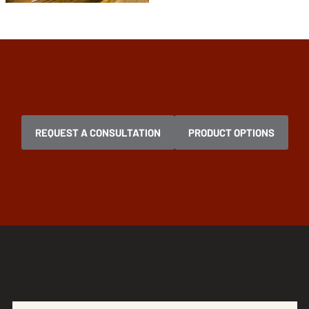
REQUEST A CONSULTATION
PRODUCT OPTIONS