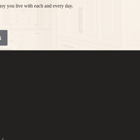
joy you live with each and every day.
S