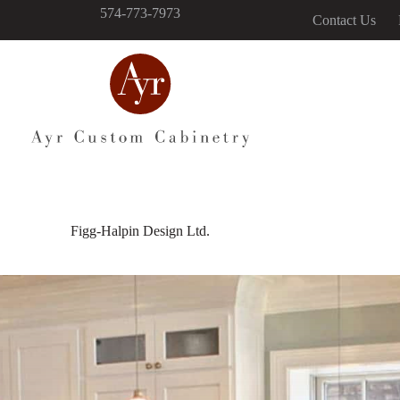
574-773-7973
Contact Us
Figg-Halpin Design Ltd.