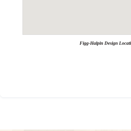
Figg-Halpin Design Locat