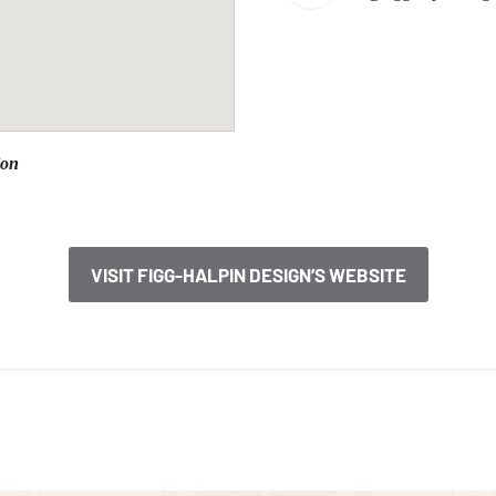
ion
VISIT FIGG-HALPIN DESIGN’S WEBSITE