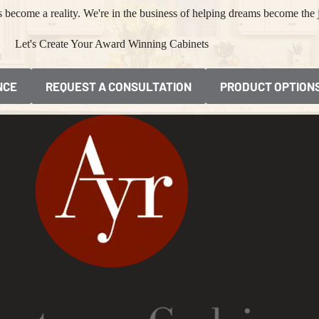
become a reality. We're in the business of helping dreams become the 
Let's Create Your Award Winning Cabinets
NCE
REQUEST A CONSULTATION
PRODUCT OPTION