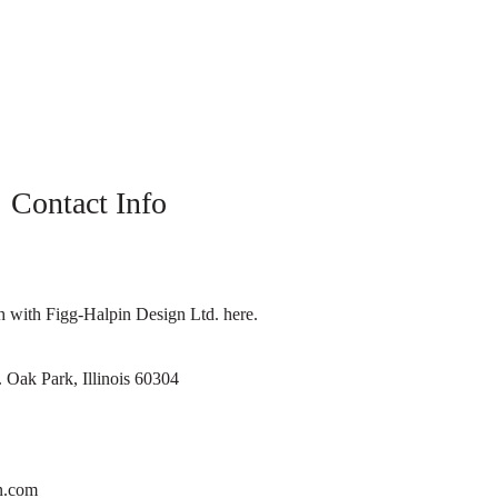
Contact Info
h with Figg-Halpin Design Ltd. here.
 Oak Park, Illinois 60304
n.com