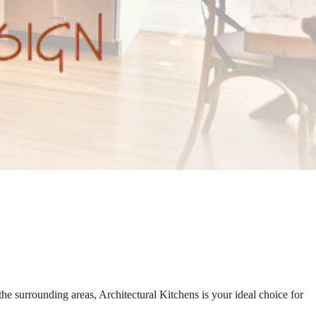
he surrounding areas, Architectural Kitchens is your ideal choice for