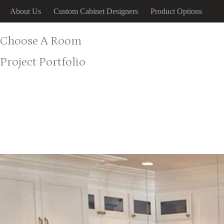
Skip
About Us
Custom Cabinet Designers
Product Options
to
content
Choose A Room
Project Portfolio