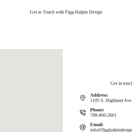
Get in Touch with Figg-Halpin Design
Get in touc
Address:
1105 S. Highland Ave.
Phone:
708-860-2601
Email:
info@figghalpindesig