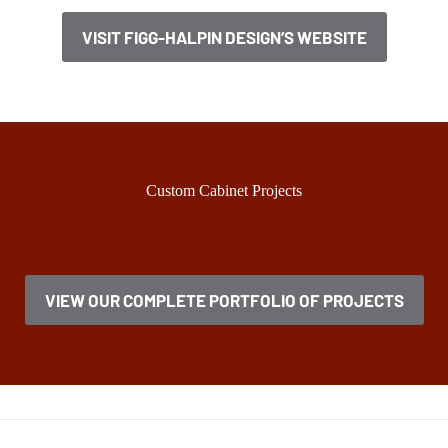
VISIT FIGG-HALPIN DESIGN’S WEBSITE
Custom Cabinet Projects
VIEW OUR COMPLETE PORTFOLIO OF PROJECTS