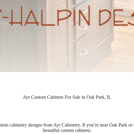
Ayr Custom Cabinets For Sale in Oak Park, IL
stom cabinetry designs from Ayr Cabinetry. If you’re near Oak Park or t
beautiful custom cabinets.