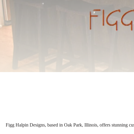
Figg Halpin Designs, based in Oak Park, Illinois, offers stunning cu