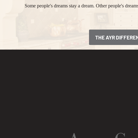
Some people's dreams stay a dream. Other people's dreams 
THE AYR DIFFERE