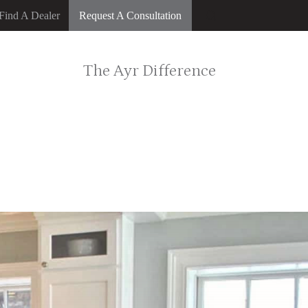
Find A Dealer
Request A Consultation
The Ayr Difference