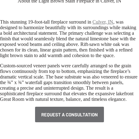
About the Light Brown Stain Fireplace in Culver, IN
This stunning 19-foot-tall fireplace surround in
Culver, IN
, was
designed to harmonize beautifully with its surroundings while making
a bold architectural statement. The primary challenge was selecting a
finish that would seamlessly blend the natural limestone base with the
exposed wood beams and ceiling above. Rift-sawn white oak was
chosen for its clean, linear grain pattern, then finished with a refined
light brown stain to add warmth and cohesion to the space.
Custom-sourced veneer panels were carefully arranged so the grain
flows continuously from top to bottom, emphasizing the fireplace’s
dramatic vertical scale. The base substrate was also veneered to ensure
the ¾” x ¾” waterfall gaps transition smoothly between panels,
creating a precise and uninterrupted design. The result is a
sophisticated fireplace surround that elevates the expansive lakefront
Great Room with natural texture, balance, and timeless elegance.
REQUEST A CONSULTATION