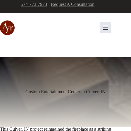
Skip
574-773-7973
-
Request A Consultation
to
content
Custom Entertainment Center in Culver, IN
This Culver, IN project reimagined the fireplace as a striking