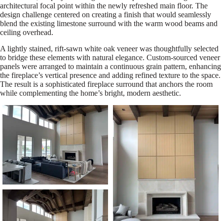
architectural focal point within the newly refreshed main floor. The
design challenge centered on creating a finish that would seamlessly
blend the existing limestone surround with the warm wood beams and
ceiling overhead.
A lightly stained, rift-sawn white oak veneer was thoughtfully selected
to bridge these elements with natural elegance. Custom-sourced veneer
panels were arranged to maintain a continuous grain pattern, enhancing
the fireplace’s vertical presence and adding refined texture to the space.
The result is a sophisticated fireplace surround that anchors the room
while complementing the home’s bright, modern aesthetic.