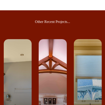
Other Recent Projects...