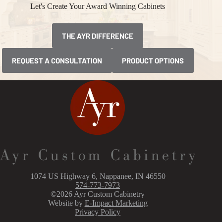
Let's Create Your Award Winning Cabinets
THE AYR DIFFERENCE
REQUEST A CONSULTATION
PRODUCT OPTIONS
1074 US Highway 6, Nappanee, IN 46550
574-773-7973
©2026 Ayr Custom Cabinetry
Website by
E-Impact Marketing
Privacy Policy