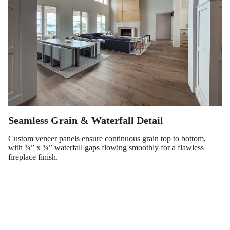
Seamless Grain & Waterfall Detai
l
Custom veneer panels ensure continuous grain top to bottom,
with ¾” x ¾” waterfall gaps flowing smoothly for a flawless
fireplace finish.