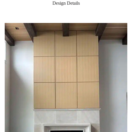
Design Details