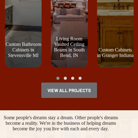
Living Room
Custom Bathroom
Vaulted Ceiling
Cabinets in
Beams in South
Custom Cabinets
Stevensville MI
Bend, IN
in Granger Indiana
VIEW ALL PROJECTS
Some people's dreams stay a dream. Other people's dreams
become a reality. We're in the business of helping dreams
become the joy you live with each and every day.