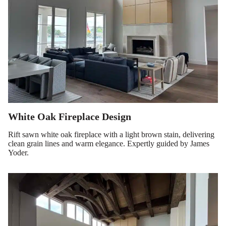
White Oak Fireplace Design
Rift sawn white oak fireplace with a light brown stain, delivering
clean grain lines and warm elegance. Expertly guided by James
Yoder.