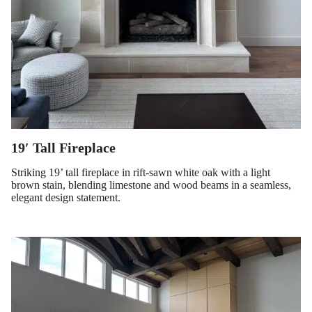
19′ Tall Fireplace
Striking 19’ tall fireplace in rift-sawn white oak with a light
brown stain, blending limestone and wood beams in a seamless,
elegant design statement.