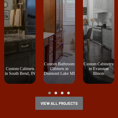
Custom Bathroom
Custom Cabinetry
Custom Cabinets
Cabinets in
in Evanston
in South Bend, IN
Diamond Lake MI
Illinois
VIEW ALL PROJECTS