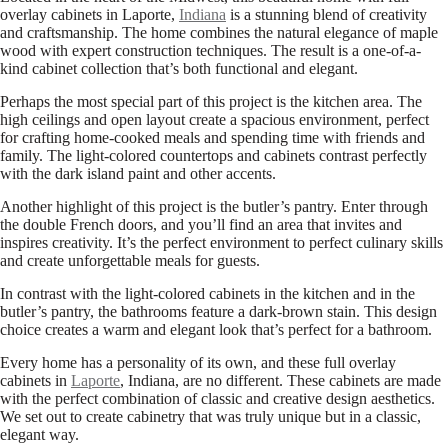
overlay cabinets in Laporte,
Indiana
is a stunning blend of creativity
and craftsmanship. The home combines the natural elegance of maple
wood with expert construction techniques. The result is a one-of-a-
kind cabinet collection that’s both functional and elegant.
Perhaps the most special part of this project is the kitchen area. The
high ceilings and open layout create a spacious environment, perfect
for crafting home-cooked meals and spending time with friends and
family. The light-colored countertops and cabinets contrast perfectly
with the dark island paint and other accents.
Another highlight of this project is the butler’s pantry. Enter through
the double French doors, and you’ll find an area that invites and
inspires creativity. It’s the perfect environment to perfect culinary skills
and create unforgettable meals for guests.
In contrast with the light-colored cabinets in the kitchen and in the
butler’s pantry, the bathrooms feature a dark-brown stain. This design
choice creates a warm and elegant look that’s perfect for a bathroom.
Every home has a personality of its own, and these full overlay
cabinets in
Laporte
, Indiana, are no different. These cabinets are made
with the perfect combination of classic and creative design aesthetics.
We set out to create cabinetry that was truly unique but in a classic,
elegant way.