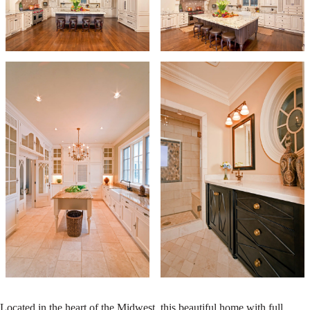
Located in the heart of the Midwest, this beautiful home with full