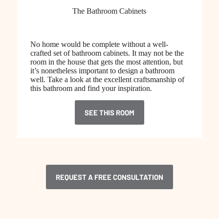
The Bathroom Cabinets
No home would be complete without a well-
crafted set of bathroom cabinets. It may not be the
room in the house that gets the most attention, but
it’s nonetheless important to design a bathroom
well. Take a look at the excellent craftsmanship of
this bathroom and find your inspiration.
SEE THIS ROOM
REQUEST A FREE CONSULTATION