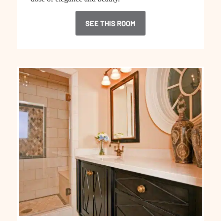
SEE THIS ROOM