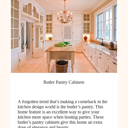
Butler Pantry Cabinets
A forgotten trend that’s making a comeback in the
kitchen design world is the butler’s pantry. This
home feature is an excellent way to give your
kitchen more space when hosting parties. These
butler’s pantry cabinets give this home an extra
dose of elegance and beauty.