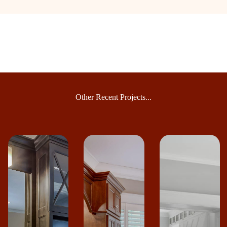
Other Recent Projects...