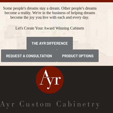
Some people's dreams stay a dream. Other people's dreams
become a reality. We're in the business of helping dreams
become the joy you live with each and every day.
Let's Create Your Award Winning Cabinets
THE AYR DIFFERENCE
REQUEST A CONSULTATION
PRODUCT OPTIONS