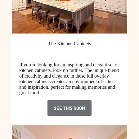
The Kitchen Cabinets
If you’re looking for an inspiring and elegant set of
kitchen cabinets, look no further. The unique blend
of creativity and elegance in these full overlay
kitchen cabinets creates an environment of calm
and inspiration, perfect for making memories and
great food.
SEE THIS ROOM