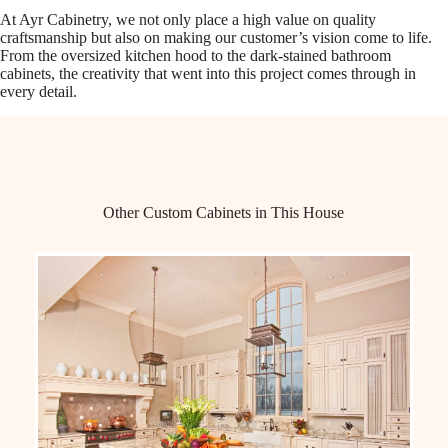
At Ayr Cabinetry, we not only place a high value on quality
craftsmanship but also on making our customer’s vision come to life.
From the oversized kitchen hood to the dark-stained bathroom
cabinets, the creativity that went into this project comes through in
every detail.
Other Custom Cabinets in This House