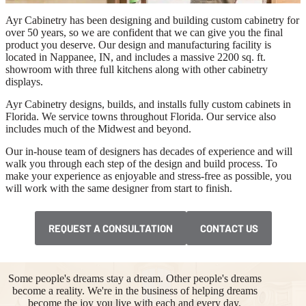
Ayr Cabinetry has been designing and building custom cabinetry for
over 50 years, so we are confident that we can give you the final
product you deserve. Our design and manufacturing facility is
located in Nappanee, IN, and includes a massive 2200 sq. ft.
showroom with three full kitchens along with other cabinetry
displays.
Ayr Cabinetry designs, builds, and installs fully custom cabinets in
Florida. We service towns throughout Florida. Our service also
includes much of the Midwest and beyond.
Our in-house team of designers has decades of experience and will
walk you through each step of the design and build process. To
make your experience as enjoyable and stress-free as possible, you
will work with the same designer from start to finish.
REQUEST A CONSULTATION
CONTACT US
Some people's dreams stay a dream. Other people's dreams
become a reality. We're in the business of helping dreams
become the joy you live with each and every day.