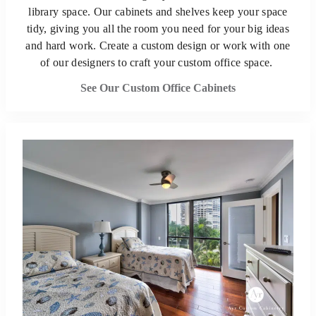
library space. Our cabinets and shelves keep your space
tidy, giving you all the room you need for your big ideas
and hard work. Create a custom design or work with one
of our designers to craft your custom office space.
See Our Custom Office Cabinets