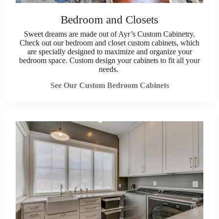
Bedroom and Closets
Sweet dreams are made out of Ayr’s Custom Cabinetry.
Check out our bedroom and closet custom cabinets, which
are specially designed to maximize and organize your
bedroom space. Custom design your cabinets to fit all your
needs.
See Our Custom Bedroom Cabinets