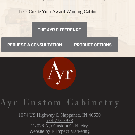
Let's Create Your Award Winning Cabinets
THE AYR DIFFERENCE
REQUEST A CONSULTATION
PRODUCT OPTIONS
1074 US Highway 6, Nappanee, IN 46550
574-773-7973
©2026 Ayr Custom Cabinetry
Website by
E-Impact Marketing