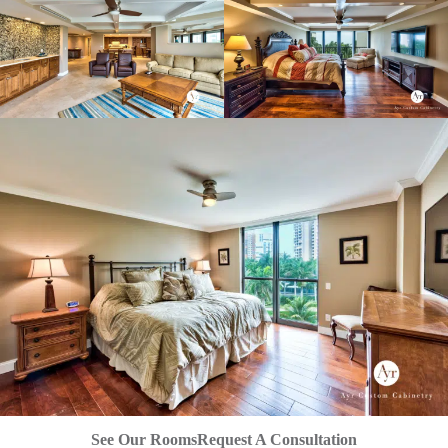
See Our Rooms
Request A Consultation