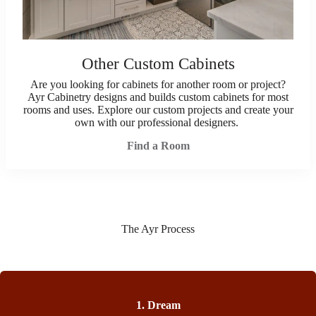
Other Custom Cabinets
Are you looking for cabinets for another room or project?
Ayr Cabinetry designs and builds custom cabinets for most
rooms and uses. Explore our custom projects and create your
own with our professional designers.
Find a Room
The Ayr Process
1. Dream