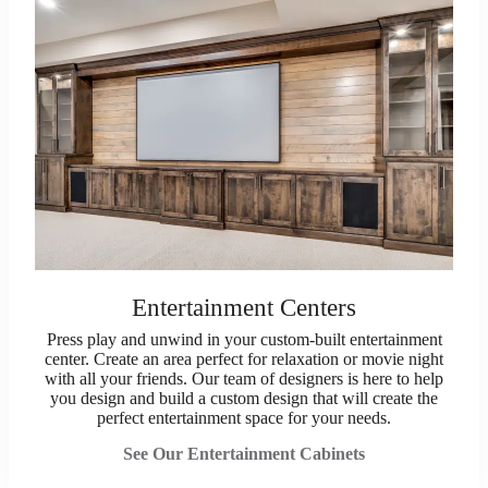
Entertainment Centers
Press play and unwind in your custom-built entertainment
center. Create an area perfect for relaxation or movie night
with all your friends. Our team of designers is here to help
you design and build a custom design that will create the
perfect entertainment space for your needs.
See Our Entertainment Cabinets