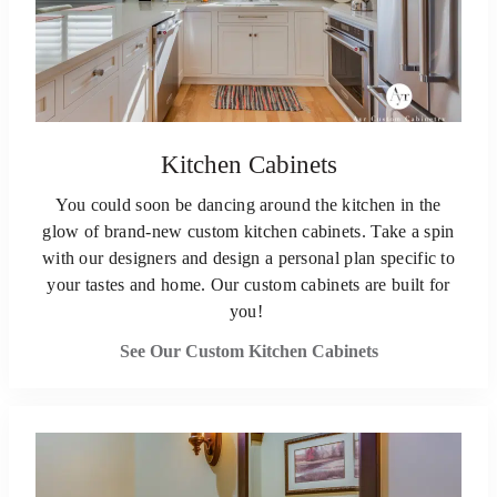
Kitchen Cabinets
You could soon be dancing around the kitchen in the
glow of brand-new custom kitchen cabinets. Take a spin
with our designers and design a personal plan specific to
your tastes and home. Our custom cabinets are built for
you!
See Our Custom Kitchen Cabinets