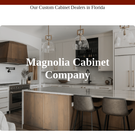
Our Custom Cabinet Dealers in Florida
Magnolia Cabinet
Company