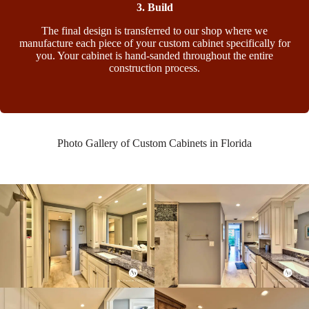
3. Build
The final design is transferred to our shop where we
manufacture each piece of your custom cabinet specifically for
you. Your cabinet is hand-sanded throughout the entire
construction process.
Photo Gallery of Custom Cabinets in Florida