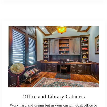
Office and Library Cabinets
Work hard and dream big in your custom-built office or