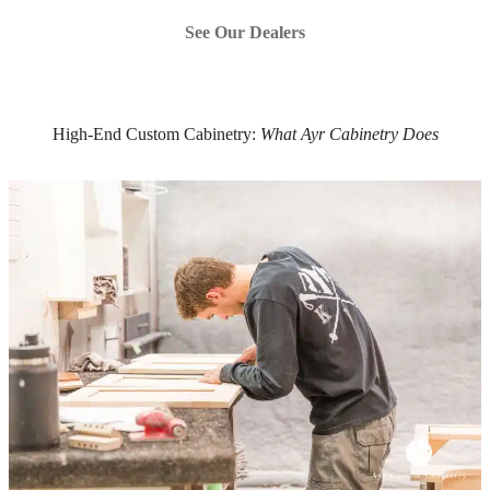
See Our Dealers
High-End Custom Cabinetry:
What Ayr Cabinetry Does