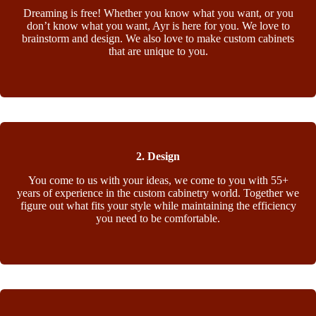
Dreaming is free! Whether you know what you want, or you
don’t know what you want, Ayr is here for you. We love to
brainstorm and design. We also love to make custom cabinets
that are unique to you.
2. Design
You come to us with your ideas, we come to you with 55+
years of experience in the custom cabinetry world. Together we
figure out what fits your style while maintaining the efficiency
you need to be comfortable.