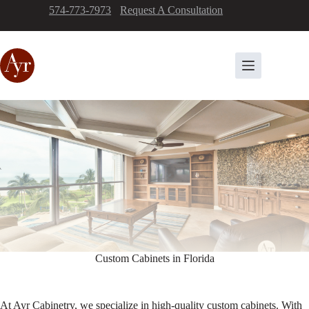
Skip
574-773-7973
-
Request A Consultation
to
content
Custom Cabinets in Florida
At Ayr Cabinetry, we specialize in high-quality custom cabinets. With