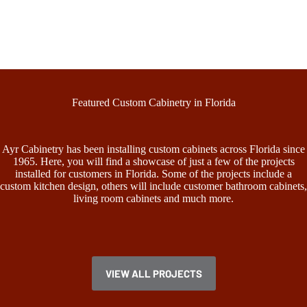
Featured Custom Cabinetry in Florida
Ayr Cabinetry has been installing custom cabinets across Florida since
1965. Here, you will find a showcase of just a few of the projects
installed for customers in Florida. Some of the projects include a
custom kitchen design, others will include customer bathroom cabinets,
living room cabinets and much more.
VIEW ALL PROJECTS