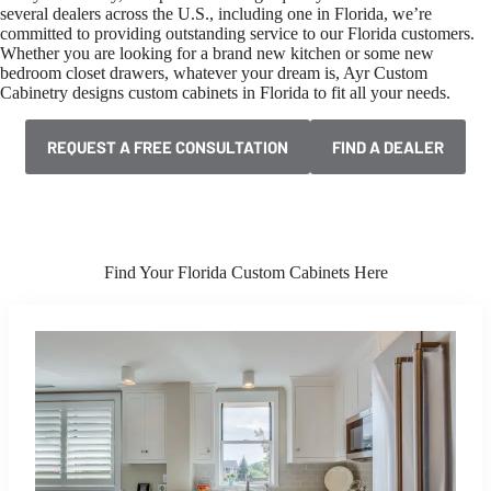
several dealers across the U.S., including one in Florida, we’re
committed to providing outstanding service to our Florida customers.
Whether you are looking for a brand new kitchen or some new
bedroom closet drawers, whatever your dream is, Ayr Custom
Cabinetry designs custom cabinets in Florida to fit all your needs.
REQUEST A FREE CONSULTATION
FIND A DEALER
Find Your Florida Custom Cabinets Here