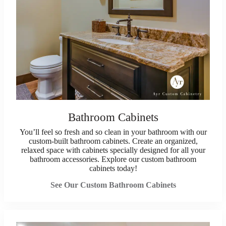
Bathroom Cabinets
You’ll feel so fresh and so clean in your bathroom with our
custom-built bathroom cabinets. Create an organized,
relaxed space with cabinets specially designed for all your
bathroom accessories. Explore our custom bathroom
cabinets today!
See Our Custom Bathroom Cabinets