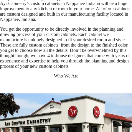
Ayr Cabinetry’s custom cabinets in Nappanee Indiana will be a huge
improvement to any kitchen or room in your home. All of our cabinets
are custom designed and built in our manufacturing facility located in
Nappanee, Indiana.
You get the opportunity to be directly involved in the planning and
drawing process of your custom cabinets. Each cabinet we
manufacture is uniquely designed to fit your desired room and style.
These are fully custom cabinets, from the design to the finished color,
you get to choose how all the details. Don’t be overwhelmed by this
thought though, we have 4 in-house designers that come with years of
experience and expertise to help you through the planning and design
process of your new custom cabinets.
Who We Are