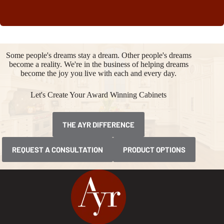
Some people's dreams stay a dream. Other people's dreams
become a reality. We're in the business of helping dreams
become the joy you live with each and every day.
Let's Create Your Award Winning Cabinets
THE AYR DIFFERENCE
REQUEST A CONSULTATION
PRODUCT OPTIONS