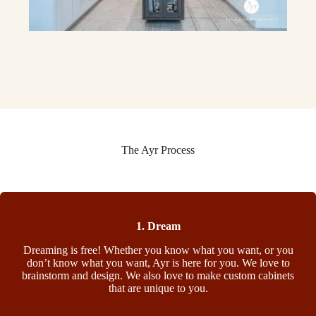
The Ayr Process
1. Dream
Dreaming is free! Whether you know what you want, or you
don’t know what you want, Ayr is here for you. We love to
brainstorm and design. We also love to make custom cabinets
that are unique to you.