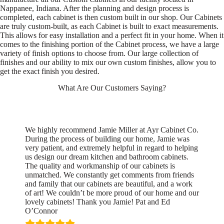
Nappanee, Indiana. After the planning and design process is
completed, each cabinet is then custom built in our shop. Our Cabinets
are truly custom-built, as each Cabinet is built to exact measurements.
This allows for easy installation and a perfect fit in your home. When it
comes to the finishing portion of the Cabinet process, we have a large
variety of finish options to choose from. Our large collection of
finishes and our ability to mix our own custom finishes, allow you to
get the exact finish you desired.
What Are Our Customers Saying?
We highly recommend Jamie Miller at Ayr Cabinet Co.
During the process of building our home, Jamie was
very patient, and extremely helpful in regard to helping
us design our dream kitchen and bathroom cabinets.
The quality and workmanship of our cabinets is
unmatched. We constantly get comments from friends
and family that our cabinets are beautiful, and a work
of art! We couldn’t be more proud of our home and our
lovely cabinets! Thank you Jamie! Pat and Ed
O’Connor