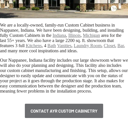
We are a locally-owned, family-run Custom Cabinet business in
Nappanee, Indiana. We have been designing, building, and installing
fully Custom Cabinets in the
Indiana
,
Illinois
,
Michigan
area for the
last 55+ years. We also have a large 2200 sq. ft. showroom that
features 3 full
Kitchens
, 4
Bath
Vanities
,
Laundry Room
,
Closet
,
Bar
,
and many more cool inspirations and ideas.
Our Nappanee, Indiana facility includes our large showroom where we
will also do your planning and designing. This facility also includes
our custom cabinet manufacturing and finishing. This setup, allows our
designer to easily update and communicate with you on the status of
your project as it goes through the production stage. It also makes for
easy communication between the designer and the production team,
meaning fewer problems in the installation process.
CONTACT AYR CUSTOM CABINETRY