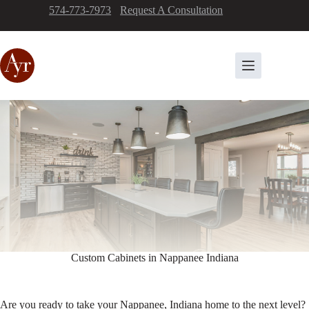
Skip
574-773-7973
-
Request A Consultation
to
content
Custom Cabinets in Nappanee Indiana
Are you ready to take your Nappanee, Indiana home to the next level?