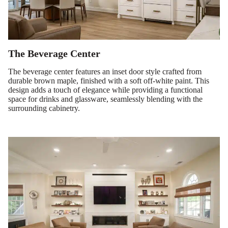
The Beverage Center
The beverage center features an inset door style crafted from
durable brown maple, finished with a soft off-white paint. This
design adds a touch of elegance while providing a functional
space for drinks and glassware, seamlessly blending with the
surrounding cabinetry.