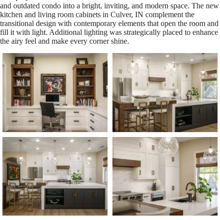
and outdated condo into a bright, inviting, and modern space. The new
kitchen and living room cabinets in Culver, IN complement the
transitional design with contemporary elements that open the room and
fill it with light. Additional lighting was strategically placed to enhance
the airy feel and make every corner shine.