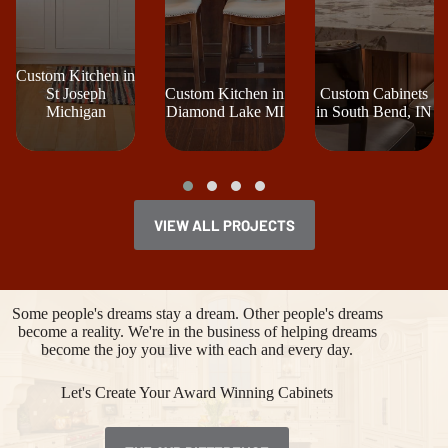
Custom Kitchen in
St Joseph
Custom Kitchen in
Custom Cabinets
Michigan
Diamond Lake MI
in South Bend, IN
VIEW ALL PROJECTS
Some people's dreams stay a dream. Other people's dreams
become a reality. We're in the business of helping dreams
become the joy you live with each and every day.
Let's Create Your Award Winning Cabinets