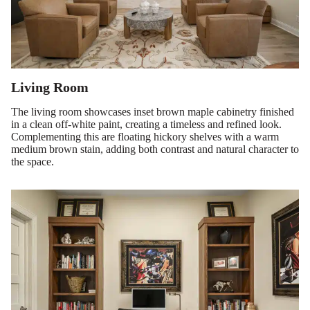
Living Room
The living room showcases inset brown maple cabinetry finished
in a clean off-white paint, creating a timeless and refined look.
Complementing this are floating hickory shelves with a warm
medium brown stain, adding both contrast and natural character to
the space.