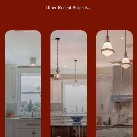
Other Recent Projects...