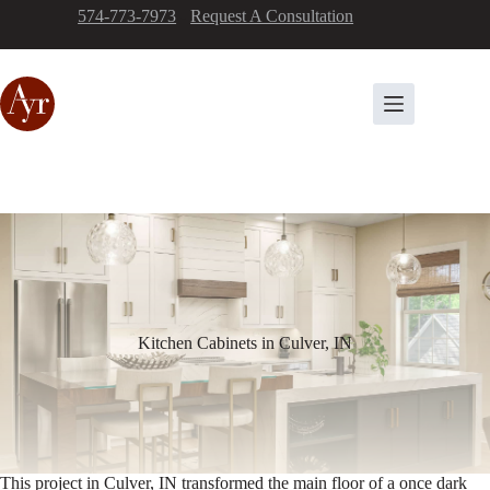
Skip
574-773-7973
-
Request A Consultation
to
content
Kitchen Cabinets in Culver, IN
This project in Culver, IN transformed the main floor of a once dark