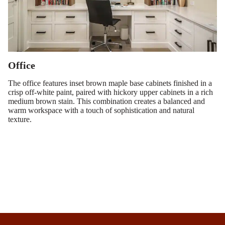
Office
The office features inset brown maple base cabinets finished in a
crisp off-white paint, paired with hickory upper cabinets in a rich
medium brown stain. This combination creates a balanced and
warm workspace with a touch of sophistication and natural
texture.