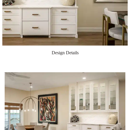
Design Details