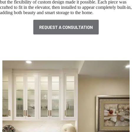
but the flexibility of custom design made it possible. Each piece was
crafted to fit in the elevator, then installed to appear completely built-in,
adding both beauty and smart storage to the home.
REQUEST A CONSULTATION