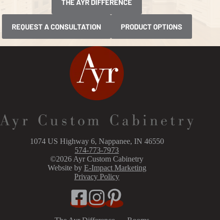
THE AYR DIFFERENCE
REQUEST A CONSULTATION
PRODUCT OPTIONS
1074 US Highway 6, Nappanee, IN 46550
574-773-7973
©2026 Ayr Custom Cabinetry
Website by
E-Impact Marketing
Privacy Policy