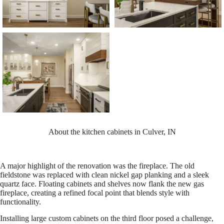
About the kitchen cabinets in Culver, IN
A major highlight of the renovation was the fireplace. The old
fieldstone was replaced with clean nickel gap planking and a sleek
quartz face. Floating cabinets and shelves now flank the new gas
fireplace, creating a refined focal point that blends style with
functionality.
Installing large custom cabinets on the third floor posed a challenge,