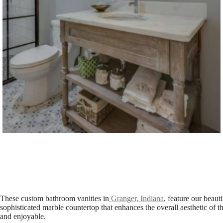
These custom bathroom vanities in
Granger, Indiana
, feature our beaut
sophisticated marble countertop that enhances the overall aesthetic of 
and enjoyable.