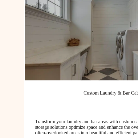
Custom Laundry & Bar Cab
Transform your laundry and bar areas with custom ca
storage solutions optimize space and enhance the over
often-overlooked areas into beautiful and efficient p