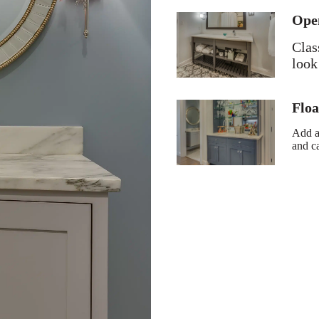
Ope
Clas
look
Floa
Add a
and c