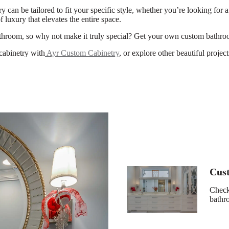
can be tailored to fit your specific style, whether you’re looking for 
f luxury that elevates the entire space.
athroom, so why not make it truly special? Get your own custom bathro
cabinetry with
Ayr Custom Cabinetry
, or explore other beautiful proje
Cus
Check 
bath