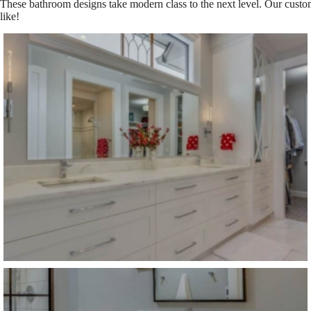
These bathroom designs take modern class to the next level. Our custom
like!