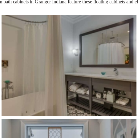
 bath cabinets in Granger Indiana feature these floating cabinets and 