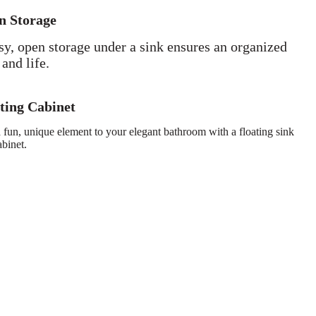
n Storage
sy, open storage under a sink ensures an organized
 and life.
ting Cabinet
 fun, unique element to your elegant bathroom with a floating sink
abinet.