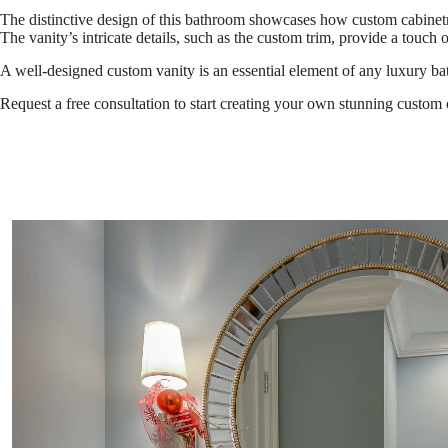
The distinctive design of this bathroom showcases how custom cabinetry 
The vanity’s intricate details, such as the custom trim, provide a touch o
A well-designed custom vanity is an essential element of any luxury b
Request a free consultation to start creating your own stunning custom 