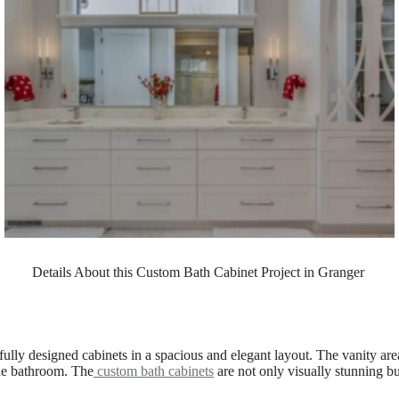
Details About this Custom Bath Cabinet Project in Granger
ifully designed cabinets in a spacious and elegant layout. The vanity ar
the bathroom. The
custom bath cabinets
are not only visually stunning bu