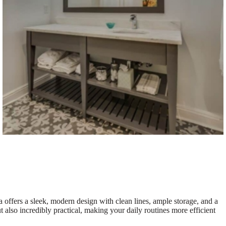
ea offers a sleek, modern design with clean lines, ample storage, and a
t also incredibly practical, making your daily routines more efficient