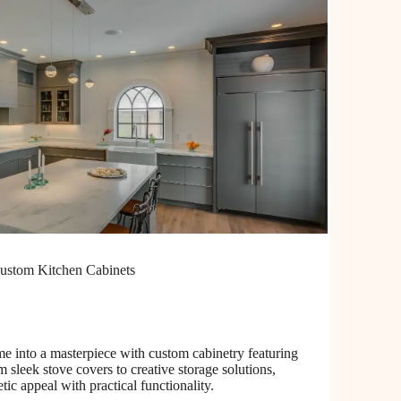
ustom Kitchen Cabinets
e into a masterpiece with custom cabinetry featuring
 sleek stove covers to creative storage solutions,
etic appeal with practical functionality.