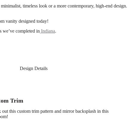
a minimalist, timeless look or a more contemporary, high-end design.
om vanity designed today!
cts we’ve completed in
Indiana
.
Design Details
tom Trim
out this custom trim pattern and mirror backsplash in this
room!