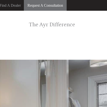
Find A Dealer
Request A Consultation
The Ayr Difference