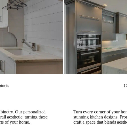
inets
C
binetry. Our personalized
Turn every corner of your hom
all aesthetic, turning these
stunning kitchen designs. From
arts of your home.
craft a space that blends aesth