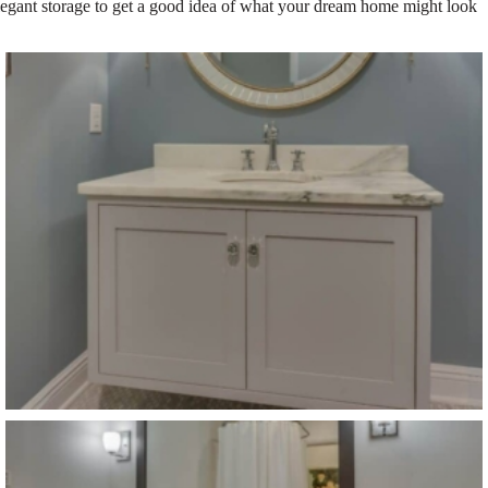
elegant storage to get a good idea of what your dream home might look