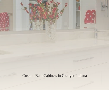
Custom Bath Cabinets in Granger Indiana