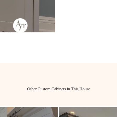
Other Custom Cabinets in This House