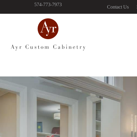
574-773-7973
Contact Us